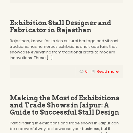
Exhibition Stall Designer and
Fabricator in Rajasthan
Rajasthan, known for its rich cultural heritage and vibrant
traditions, has numerous exhibitions and trade fairs that
showcase everything from traditional crafts to modern
innovations. These
[…]
0
Read more
Making the Most of Exhibitions
and Trade Shows in Jaipur: A
Guide to Successful Stall Design
Participating in exhibitions and trade shows in Jaipur can
be a powerful way to showcase your business, but it