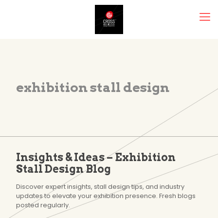
exhibition stall design
Insights & Ideas – Exhibition
Stall Design Blog
Discover expert insights, stall design tips, and industry
updates to elevate your exhibition presence. Fresh blogs
posted regularly.