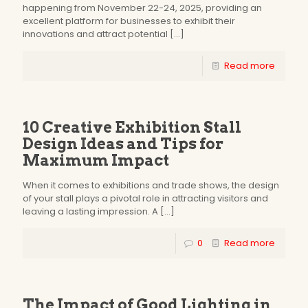
happening from November 22-24, 2025, providing an
excellent platform for businesses to exhibit their
innovations and attract potential
[…]
Read more
10 Creative Exhibition Stall
Design Ideas and Tips for
Maximum Impact
When it comes to exhibitions and trade shows, the design
of your stall plays a pivotal role in attracting visitors and
leaving a lasting impression. A
[…]
0
Read more
The Impact of Good Lighting in