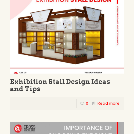
Exhibition Stall Design Ideas
and Tips
0
Read more