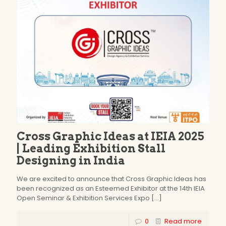
Cross Graphic Ideas at IEIA 2025
| Leading Exhibition Stall
Designing in India
We are excited to announce that Cross Graphic Ideas has
been recognized as an Esteemed Exhibitor at the 14th IEIA
Open Seminar & Exhibition Services Expo
[…]
0
Read more