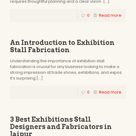
requires thoughtful planning and a clear vision.
[…]
0
Read more
An Introduction to Exhibition
Stall Fabrication
Understanding the importance of exhibition stall
fabrication is crucial for any business looking to make a
strong impression at trade shows, exhibitions, and expos.
It’s surprising
[…]
0
Read more
3 Best Exhibitions Stall
Designers and Fabricators in
Jaipur