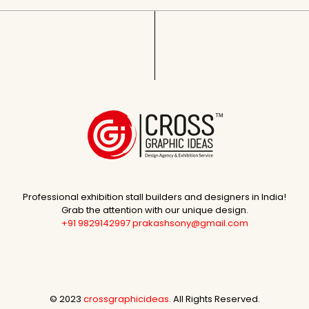
Professional exhibition stall builders and designers in India!
Grab the attention with our unique design.
+91 9829142997
prakashsony@gmail.com
© 2023
crossgraphicideas.
All Rights Reserved.