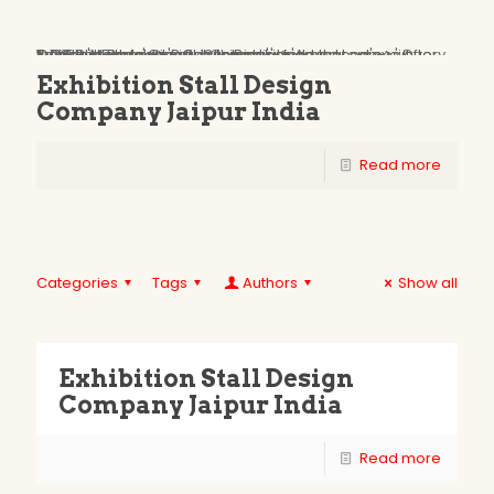
Oops...
You have some jquery.js library include that comes after the Slider Revolution files js inclusion.
To fix this, you can:
1. Set 'Module General Options' -> 'Advanced' -> 'jQuery & OutPut Filters' -> 'Put JS to Body' to on
2. Find the double jQuery.js inclusion and remove it
Exhibition Stall Design
Company Jaipur India
Read more
Categories
Tags
Authors
Show all
Exhibition Stall Design
Company Jaipur India
Read more