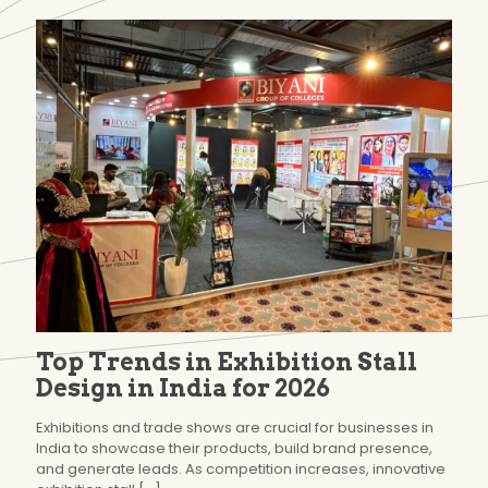
Top Trends in Exhibition Stall
Design in India for 2026
Exhibitions and trade shows are crucial for businesses in
India to showcase their products, build brand presence,
and generate leads. As competition increases, innovative