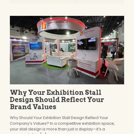
Why Your Exhibition Stall
Design Should Reflect Your
Brand Values
Why Should Your Exhibition Stall Design Reflect Your
Company’s Values? In a competitive exhibition space,
your stall design is more than just a display—it’s a