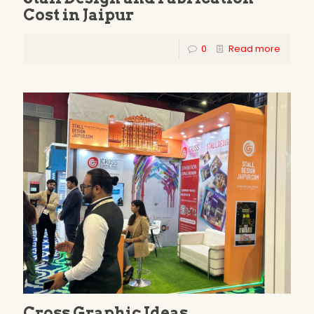
Cost in Jaipur
0
Read more
Cross Graphic Ideas