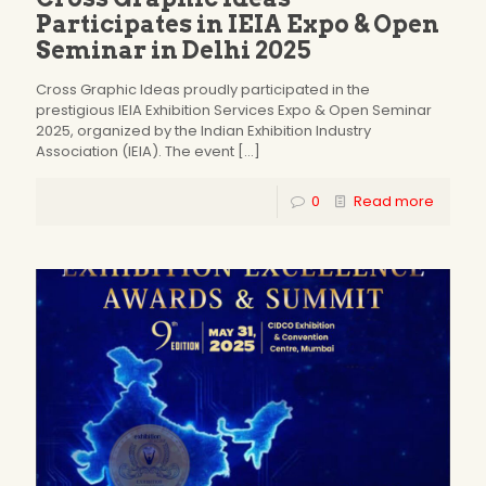
Participates in IEIA Expo & Open
Seminar in Delhi 2025
Cross Graphic Ideas proudly participated in the
prestigious IEIA Exhibition Services Expo & Open Seminar
2025, organized by the Indian Exhibition Industry
Association (IEIA). The event
[…]
0
Read more