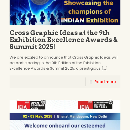
Cross Graphic Ideas at the 9th
Exhibition Excellence Awards &
Summit 2025!
We are excited to announce that Cross Graphic Ideas will
be participating in the 9th Edition of the Exhibition
Excellence Awards & Summit 2025, a prestigious
[…]
Read more