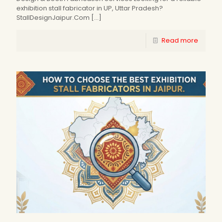
exhibition stall fabricator in UP, Uttar Pradesh?
StallDesignJaipur.Com
[…]
Read more