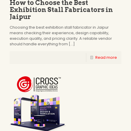
How to Choose the Best
Exhibition Stall Fabricators in
Jaipur
Choosing the best exhibition stall fabricator in Jaipur
means checking their experience, design capability,
execution quality, and pricing clarity. A reliable vendor
should handle everything from
[…]
Read more