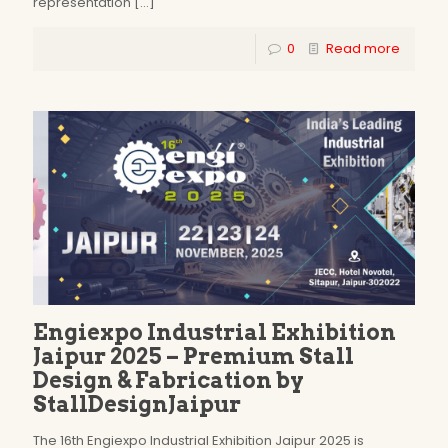
representation
[…]
0
Read more
Engiexpo Industrial Exhibition
Jaipur 2025 – Premium Stall
Design & Fabrication by
StallDesignJaipur
The 16th Engiexpo Industrial Exhibition Jaipur 2025 is