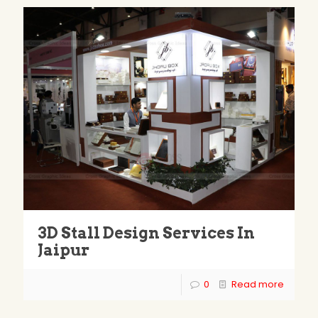
3D Stall Design Services In
Jaipur
0
Read more