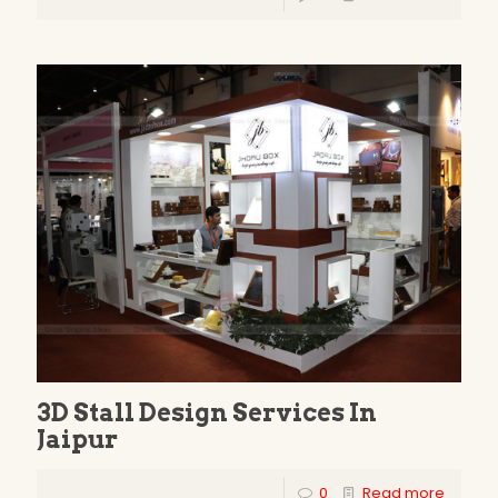
3D Stall Design Services In
Jaipur
0
Read more