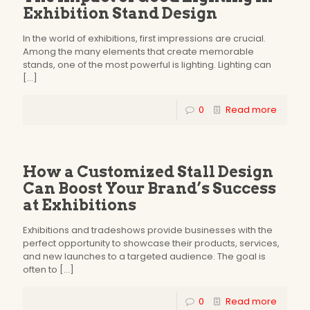
Exhibition Stand Design
In the world of exhibitions, first impressions are crucial.
Among the many elements that create memorable
stands, one of the most powerful is lighting. Lighting can
[…]
0
Read more
How a Customized Stall Design
Can Boost Your Brand’s Success
at Exhibitions
Exhibitions and tradeshows provide businesses with the
perfect opportunity to showcase their products, services,
and new launches to a targeted audience. The goal is
often to
[…]
0
Read more