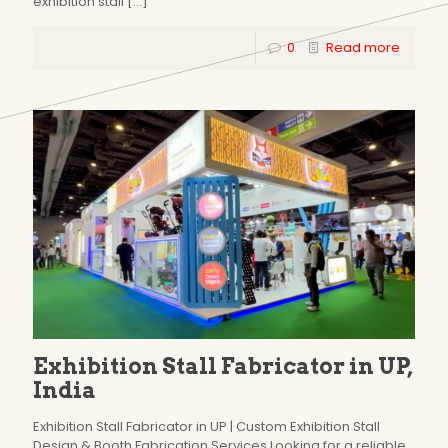
exhibition stall
[…]
0
Read more
Exhibition Stall Fabricator in UP,
India
Exhibition Stall Fabricator in UP | Custom Exhibition Stall
Design & Booth Fabrication Services Looking for a reliable