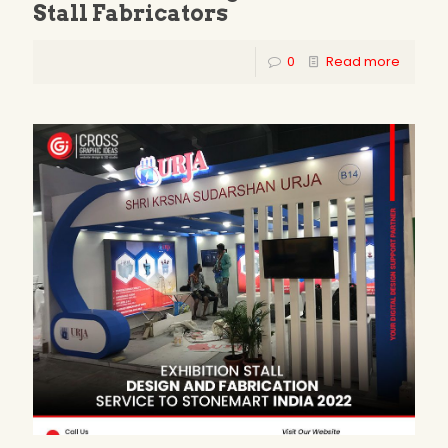
Stall Fabricators
0
Read more