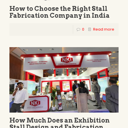
How to Choose the Right Stall
Fabrication Company in India
0
Read more
How Much Does an Exhibition
Stall Design and Fabrication