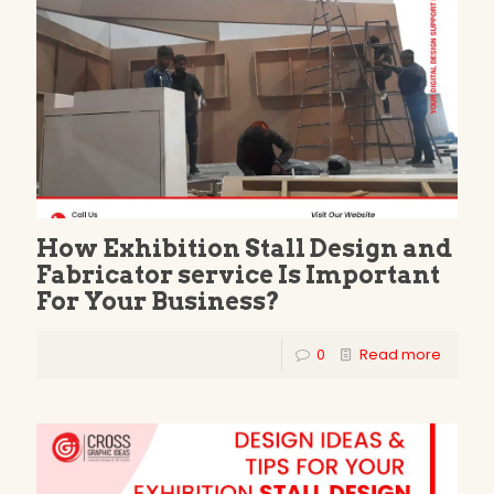
How Exhibition Stall Design and
Fabricator service Is Important
For Your Business?
0
Read more