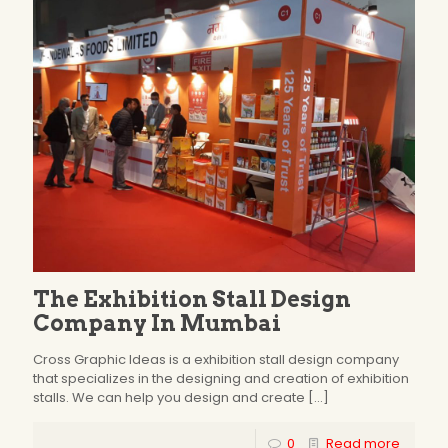
The Exhibition Stall Design
Company In Mumbai
Cross Graphic Ideas is a exhibition stall design company
that specializes in the designing and creation of exhibition
stalls. We can help you design and create
[…]
0
Read more