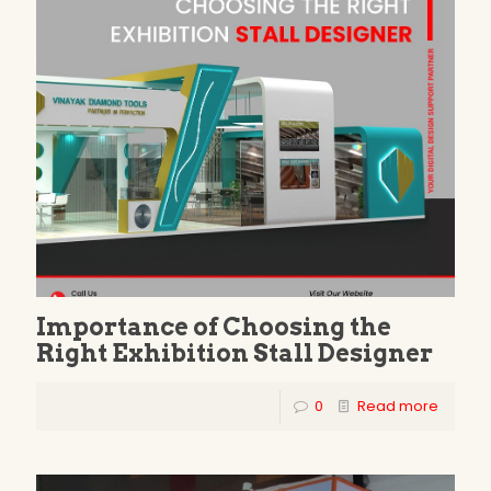
Importance of Choosing the
Right Exhibition Stall Designer
0
Read more