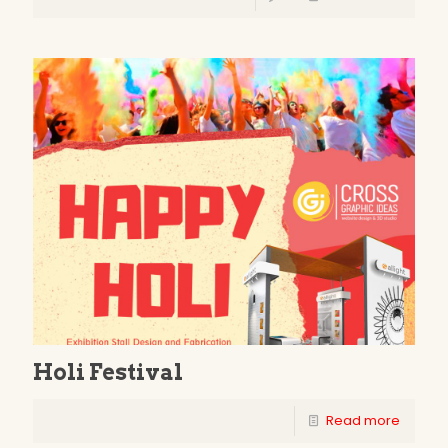
Holi Festival
Read more