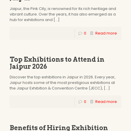
Jaipur, the Pink City, is renowned for its rich heritage and
vibrant culture. Over the years, it has also emerged as a
hub for exhibitions and
[…]
0
Read more
Top Exhibitions to Attend in
Jaipur 2026
Discover the top exhibitions in Jaipur in 2026. Every year,
Jaipur hosts some of the most prestigious exhibitions at
the Jaipur Exhibition & Convention Centre (JECC),
[…]
0
Read more
Benefits of Hiring Exhibition