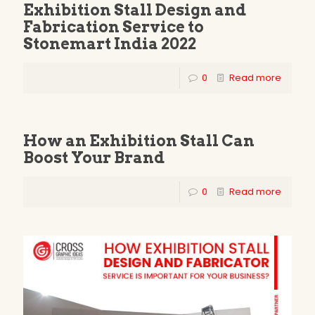
Exhibition Stall Design and
Fabrication Service to
Stonemart India 2022
0
Read more
How an Exhibition Stall Can
Boost Your Brand
0
Read more