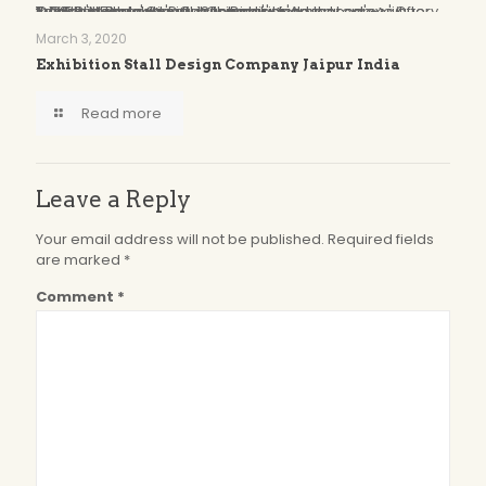
Oops...
You have some jquery.js library include that comes after the Slider Revolution files js inclusion.
To fix this, you can:
1. Set 'Module General Options' -> 'Advanced' -> 'jQuery & OutPut Filters' -> 'Put JS to Body' to on
2. Find the double jQuery.js inclusion and remove it
March 3, 2020
Exhibition Stall Design Company Jaipur India
Read more
Leave a Reply
Your email address will not be published.
Required fields
are marked
*
Comment
*