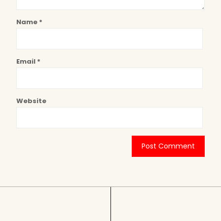
Name
*
Email
*
Website