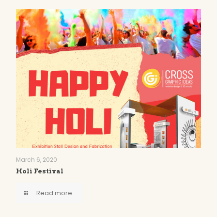
March 6, 2020
Holi Festival
Read more