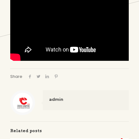
Share
admin
Related posts