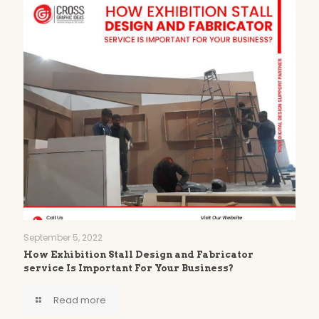
September 5, 2022
How Exhibition Stall Design and Fabricator
service Is Important For Your Business?
Read more