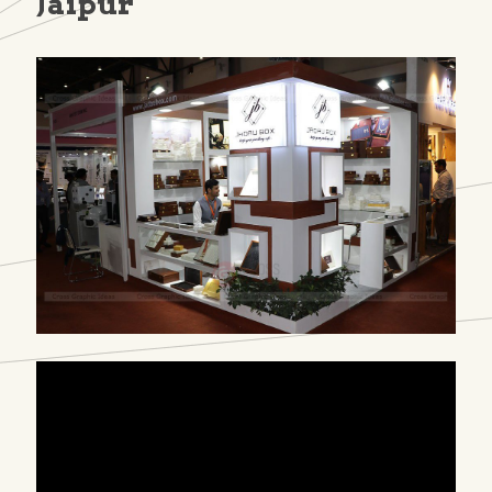
Jaipur