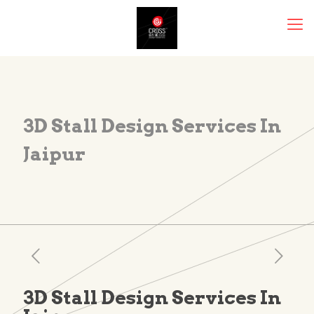
3D Stall Design Services In
Jaipur
3D Stall Design Services In