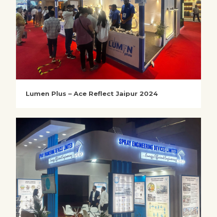
Lumen Plus – Ace Reflect Jaipur 2024