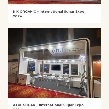
N K ORGANIC – International Sugar Expo
2024
ATUL SUGAR – International Sugar Expo