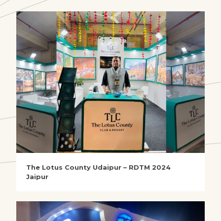
The Lotus County Udaipur – RDTM 2024
Jaipur