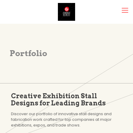
Portfolio
Creative Exhibition Stall
Designs for Leading Brands
Discover our portfolio of innovative stall designs and
fabrication work crafted for top companies at major
exhibitions, expos, and trade shows.