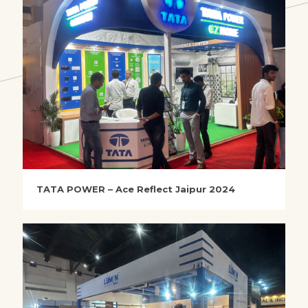
TATA POWER – Ace Reflect Jaipur 2024