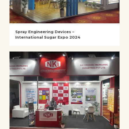
Spray Engineering Devices –
International Sugar Expo 2024