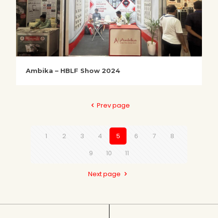
Ambika – HBLF Show 2024
Prev page
1
2
3
4
5
6
7
8
9
10
11
Next page