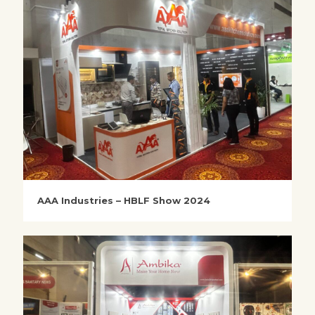
AAA Industries – HBLF Show 2024