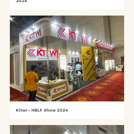
2024
Kitwi – HBLF Show 2024