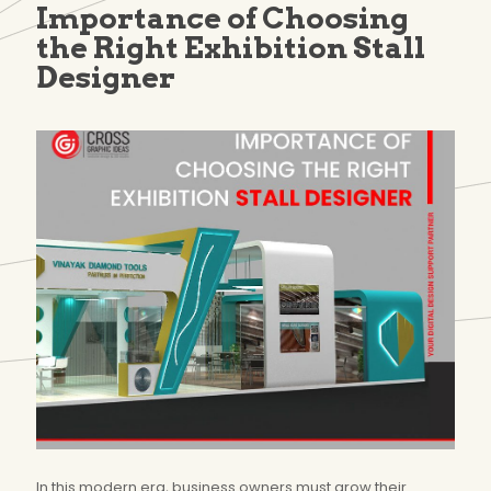
Importance of Choosing
the Right Exhibition Stall
Designer
In this modern era, business owners must grow their