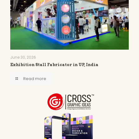
June 30, 2026
Exhibition Stall Fabricator in UP, India
Read more