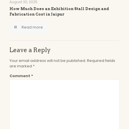
August 30, 2025
How Much Does an Exhibition Stall Design and
Fabrication Cost in Jaipur
Read more
Leave a Reply
Your email address will not be published.
Required fields
are marked
*
Comment
*