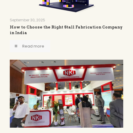
September 30, 2025
How to Choose the Right Stall Fabrication Company
in India
Read more