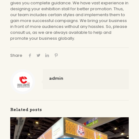
gives you complete guidance. We have vast experience in
designing your exhibition stall for better promotion. Thus,
our team includes certain styles and implements them to
gain more successful campaigns. We bring your business
in front of more audiences without any hassles. So, please
consult us, as we are always available to help and
promote your business globally.
Share
admin
Related posts