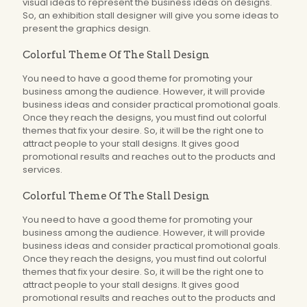
visual ideas to represent the business ideas on designs.
So, an exhibition stall designer will give you some ideas to
present the graphics design.
Colorful Theme Of The Stall Design
You need to have a good theme for promoting your
business among the audience. However, it will provide
business ideas and consider practical promotional goals.
Once they reach the designs, you must find out colorful
themes that fix your desire. So, it will be the right one to
attract people to your stall designs. It gives good
promotional results and reaches out to the products and
services.
Colorful Theme Of The Stall Design
You need to have a good theme for promoting your
business among the audience. However, it will provide
business ideas and consider practical promotional goals.
Once they reach the designs, you must find out colorful
themes that fix your desire. So, it will be the right one to
attract people to your stall designs. It gives good
promotional results and reaches out to the products and