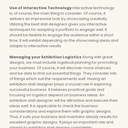
Use of Interactive Technology
Interactive technology
is, of course, the main thing to consider. Of course, it
delivers an impressive look by showcasing creativity.
Utilizing the best stall designers gives you interactive
techniques for adapting a portfolio to engage well. It
should be flexible to engage the audience within a short
time. It will exhibit depending on the showcasing ideas and
adapts to interactive results.
Managing your Exhibition Logistics
Along with great
designs, we must include logistical planning for promoting
your business. Of course, it will discover more chances
and be able to find out essential things. They consider lots
of things which suit the requirements well. Having an
exhibition stall designer plays a crucial role in exploring
successful business. It believes practical goals and
focusing on logistics depend on business ideas. An
exhibition stall designer will be attractive and execute their
ideas well. It is applicable to check the business
considerations and explore them with graphic designs.
Thus, it suits your business and maintains steady results for
excellent graphic designs. It plays an important role and
adapts to exhibition stall designs completely.