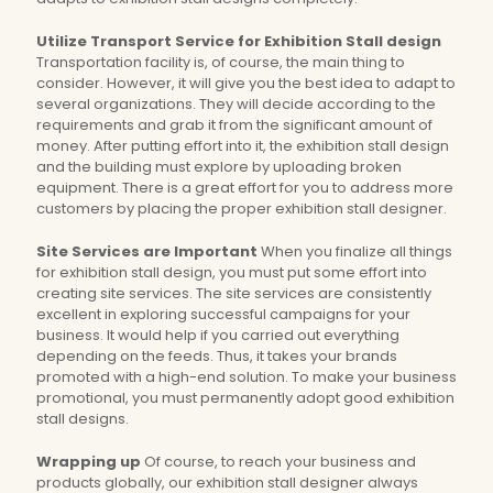
Utilize Transport Service for Exhibition Stall design
Transportation facility is, of course, the main thing to
consider. However, it will give you the best idea to adapt to
several organizations. They will decide according to the
requirements and grab it from the significant amount of
money. After putting effort into it, the exhibition stall design
and the building must explore by uploading broken
equipment. There is a great effort for you to address more
customers by placing the proper exhibition stall designer.
Site Services are Important
When you finalize all things
for exhibition stall design, you must put some effort into
creating site services. The site services are consistently
excellent in exploring successful campaigns for your
business. It would help if you carried out everything
depending on the feeds. Thus, it takes your brands
promoted with a high-end solution. To make your business
promotional, you must permanently adopt good exhibition
stall designs.
Wrapping up
Of course, to reach your business and
products globally, our exhibition stall designer always