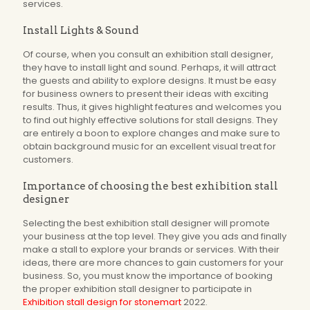
services.
Install Lights & Sound
Of course, when you consult an exhibition stall designer,
they have to install light and sound. Perhaps, it will attract
the guests and ability to explore designs. It must be easy
for business owners to present their ideas with exciting
results. Thus, it gives highlight features and welcomes you
to find out highly effective solutions for stall designs. They
are entirely a boon to explore changes and make sure to
obtain background music for an excellent visual treat for
customers.
Importance of choosing the best exhibition stall
designer
Selecting the best exhibition stall designer will promote
your business at the top level. They give you ads and finally
make a stall to explore your brands or services. With their
ideas, there are more chances to gain customers for your
business. So, you must know the importance of booking
the proper exhibition stall designer to participate in
Exhibition stall design for stonemart
2022.