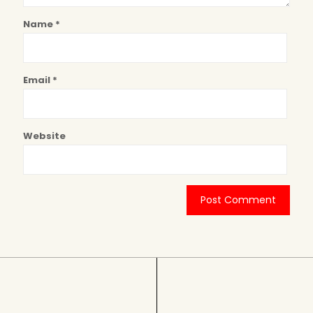
Name
*
Email
*
Website