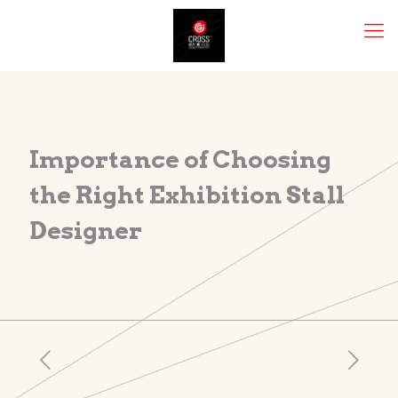
Importance of Choosing
the Right Exhibition Stall
Designer