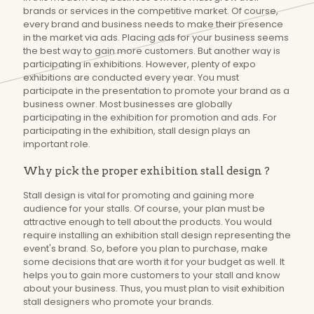
brands or services in the competitive market. Of course,
every brand and business needs to make their presence
in the market via ads. Placing ads for your business seems
the best way to gain more customers. But another way is
participating in exhibitions. However, plenty of expo
exhibitions are conducted every year. You must
participate in the presentation to promote your brand as a
business owner. Most businesses are globally
participating in the exhibition for promotion and ads. For
participating in the exhibition, stall design plays an
important role.
Why pick the proper exhibition stall design ?
Stall design is vital for promoting and gaining more
audience for your stalls. Of course, your plan must be
attractive enough to tell about the products. You would
require installing an exhibition stall design representing the
event's brand. So, before you plan to purchase, make
some decisions that are worth it for your budget as well. It
helps you to gain more customers to your stall and know
about your business. Thus, you must plan to visit exhibition
stall designers who promote your brands.