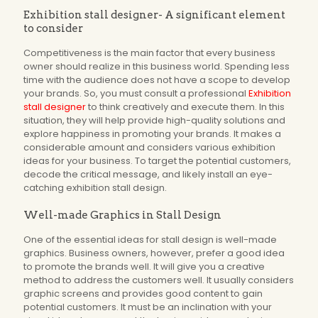
Exhibition stall designer- A significant element
to consider
Competitiveness is the main factor that every business
owner should realize in this business world. Spending less
time with the audience does not have a scope to develop
your brands. So, you must consult a professional
Exhibition
stall designer
to think creatively and execute them. In this
situation, they will help provide high-quality solutions and
explore happiness in promoting your brands. It makes a
considerable amount and considers various exhibition
ideas for your business. To target the potential customers,
decode the critical message, and likely install an eye-
catching exhibition stall design.
Well-made Graphics in Stall Design
One of the essential ideas for stall design is well-made
graphics. Business owners, however, prefer a good idea
to promote the brands well. It will give you a creative
method to address the customers well. It usually considers
graphic screens and provides good content to gain
potential customers. It must be an inclination with your