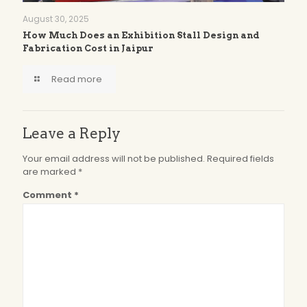
August 30, 2025
How Much Does an Exhibition Stall Design and
Fabrication Cost in Jaipur
Read more
Leave a Reply
Your email address will not be published.
Required fields
are marked
*
Comment
*