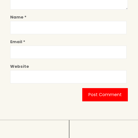
Name
*
Email
*
Website