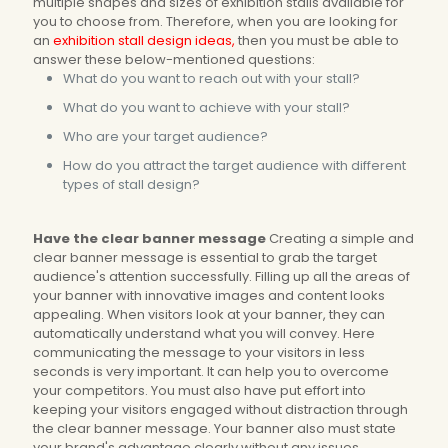
multiple shapes and sizes of exhibition stalls available for
you to choose from. Therefore, when you are looking for
an
exhibition stall design ideas,
then you must be able to
answer these below-mentioned questions:
What do you want to reach out with your stall?
What do you want to achieve with your stall?
Who are your target audience?
How do you attract the target audience with different
types of stall design?
Have the clear banner message
Creating a simple and
clear banner message is essential to grab the target
audience's attention successfully. Filling up all the areas of
your banner with innovative images and content looks
appealing. When visitors look at your banner, they can
automatically understand what you will convey. Here
communicating the message to your visitors in less
seconds is very important. It can help you to overcome
your competitors. You must also have put effort into
keeping your visitors engaged without distraction through
the clear banner message. Your banner also must state
your brand's advantage clearly without any issues.