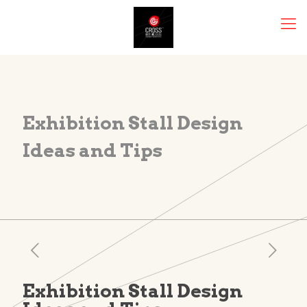
Exhibition Stall Design
Ideas and Tips
Exhibition Stall Design