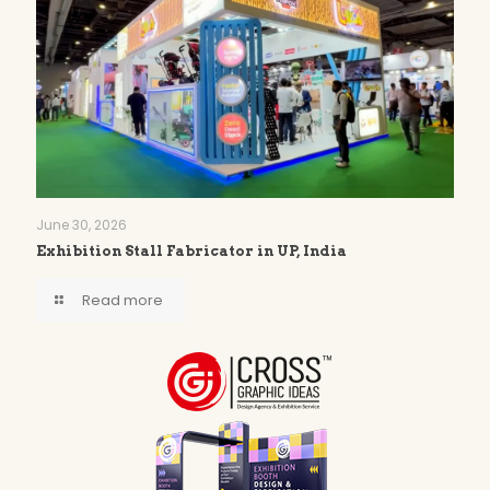
June 30, 2026
Exhibition Stall Fabricator in UP, India
Read more