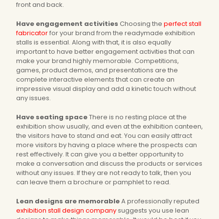
front and back.
Have engagement activities
Choosing the
perfect stall
fabricator
for your brand from the readymade exhibition
stalls is essential. Along with that, it is also equally
important to have better engagement activities that can
make your brand highly memorable. Competitions,
games, product demos, and presentations are the
complete interactive elements that can create an
impressive visual display and add a kinetic touch without
any issues.
Have seating space
There is no resting place at the
exhibition show usually, and even at the exhibition canteen,
the visitors have to stand and eat. You can easily attract
more visitors by having a place where the prospects can
rest effectively. It can give you a better opportunity to
make a conversation and discuss the products or services
without any issues. If they are not ready to talk, then you
can leave them a brochure or pamphlet to read.
Lean designs are memorable
A professionally reputed
exhibition stall design company
suggests you use lean