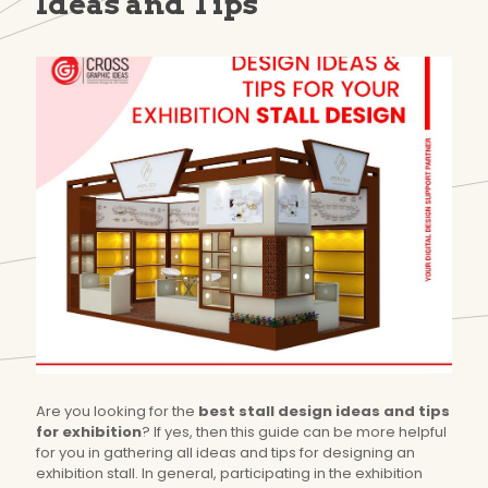
Ideas and Tips
Are you looking for the
best stall design ideas and tips
for exhibition
? If yes, then this guide can be more helpful
for you in gathering all ideas and tips for designing an
exhibition stall. In general, participating in the exhibition