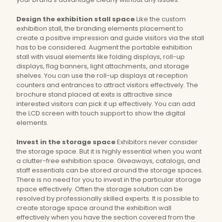
Design the exhibition stall space
Like the custom
exhibition stall, the branding elements placement to
create a positive impression and guide visitors via the stall
has to be considered. Augment the portable exhibition
stall with visual elements like folding displays, roll-up
displays, flag banners, light attachments, and storage
shelves. You can use the roll-up displays at reception
counters and entrances to attract visitors effectively. The
brochure stand placed at exits is attractive since
interested visitors can pick it up effectively. You can add
the LCD screen with touch support to show the digital
elements.
Invest in the storage space
Exhibitors never consider
the storage space. But it is highly essential when you want
a clutter-free exhibition space. Giveaways, catalogs, and
staff essentials can be stored around the storage spaces.
There is no need for you to invest in the particular storage
space effectively. Often the storage solution can be
resolved by professionally skilled experts. It is possible to
create storage space around the exhibition wall
effectively when you have the section covered from the