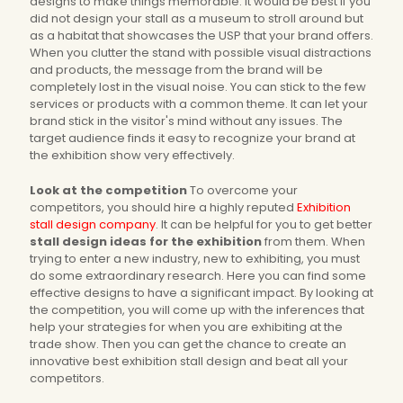
designs to make things memorable. It would be best if you
did not design your stall as a museum to stroll around but
as a habitat that showcases the USP that your brand offers.
When you clutter the stand with possible visual distractions
and products, the message from the brand will be
completely lost in the visual noise. You can stick to the few
services or products with a common theme. It can let your
brand stick in the visitor's mind without any issues. The
target audience finds it easy to recognize your brand at
the exhibition show very effectively.
Look at the competition
To overcome your
competitors, you should hire a highly reputed
Exhibition
stall design company
. It can be helpful for you to get better
stall design ideas for the exhibition
from them. When
trying to enter a new industry, new to exhibiting, you must
do some extraordinary research. Here you can find some
effective designs to have a significant impact. By looking at
the competition, you will come up with the inferences that
help your strategies for when you are exhibiting at the
trade show. Then you can get the chance to create an
innovative best exhibition stall design and beat all your
competitors.