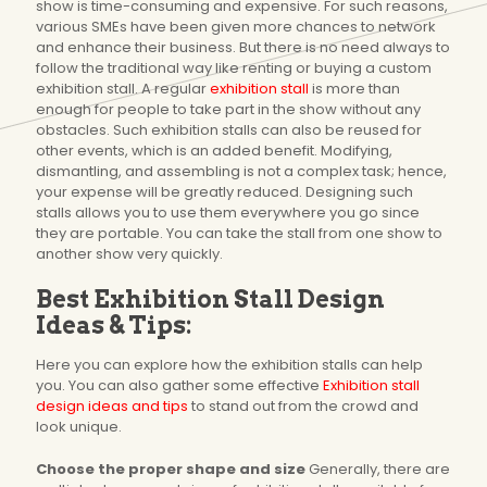
show is time-consuming and expensive. For such reasons,
various SMEs have been given more chances to network
and enhance their business. But there is no need always to
follow the traditional way like renting or buying a custom
exhibition stall. A regular
exhibition stall
is more than
enough for people to take part in the show without any
obstacles. Such exhibition stalls can also be reused for
other events, which is an added benefit. Modifying,
dismantling, and assembling is not a complex task; hence,
your expense will be greatly reduced. Designing such
stalls allows you to use them everywhere you go since
they are portable. You can take the stall from one show to
another show very quickly.
Best Exhibition Stall Design
Ideas & Tips:
Here you can explore how the exhibition stalls can help
you. You can also gather some effective
Exhibition stall
design ideas and tips
to stand out from the crowd and
look unique.
Choose the proper shape and size
Generally, there are