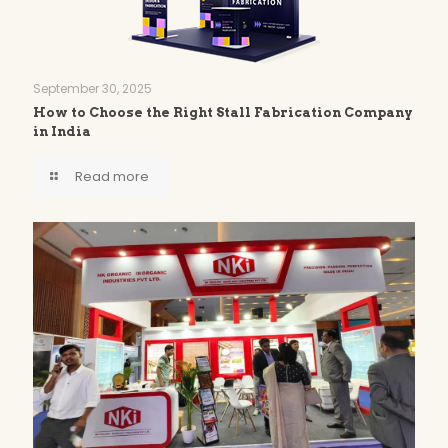
September 30, 2025
How to Choose the Right Stall Fabrication Company
in India
Read more