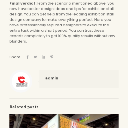
Final verdict:
From the scenario mentioned above, you
now have better design ideas and tips for exhibition stall
design. You can get help from the leading exhibition stall
design company to make everything perfect. Here you
have professionally reputed designers to execute the
entire task within a short period. You can trust these
experts completely to get 100% quality results without any
blunders.
Share
admin
Related posts