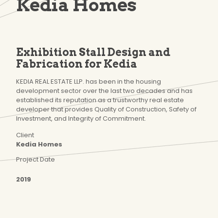
Kedia Homes
Exhibition Stall Design and
Fabrication for Kedia
KEDIA REAL ESTATE LLP. has been in the housing
development sector over the last two decades and has
established its reputation as a trustworthy real estate
developer that provides Quality of Construction, Safety of
Investment, and Integrity of Commitment.
Client
Kedia Homes
Project Date
2019