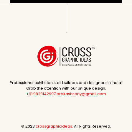
Professional exhibition stall builders and designers in India!
Grab the attention with our unique design.
+91 9829142997
prakashsony@gmail.com
© 2023
crossgraphicideas.
All Rights Reserved.