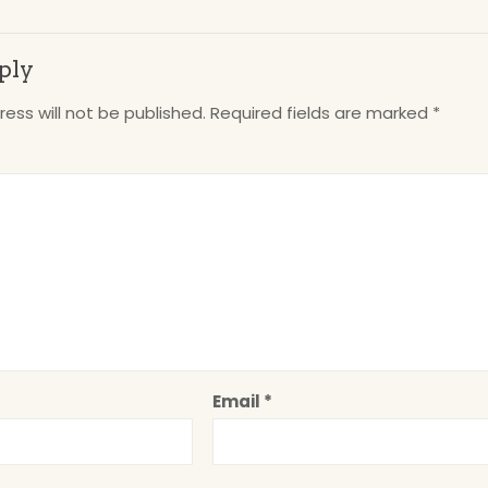
ply
ess will not be published.
Required fields are marked
*
Email
*