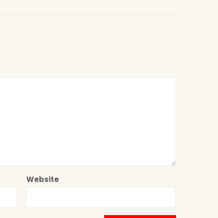
Website