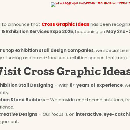
d to announce that
Cross Graphic Ideas
has been recogni
& Exhibition Services Expo 2025
, happening on
May 2nd–3
a’s top exhibition stall design companies
, we specialize i
lly stunning and brand-focused exhibition spaces that make
isit Cross Graphic Ideas
xhibition Stall Designing
– With
8+ years of experience
, w
tity.
tion Stand Builders
– We provide end-to-end solutions, fr
rience.
Creative Designs
– Our focus is on
interactive, eye-catchi
agement.