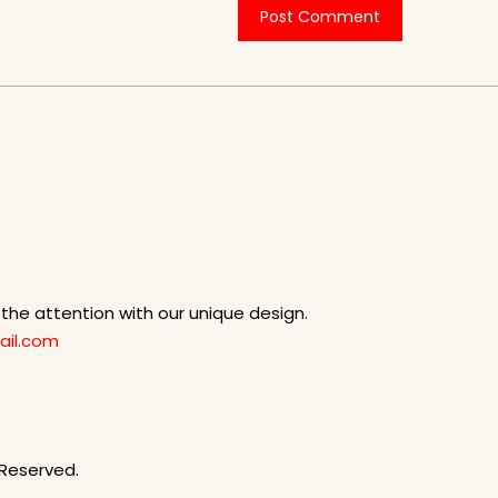
b the attention with our unique design.
il.com
 Reserved.