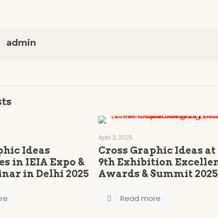
admin
sts
April 3, 2025
phic Ideas
Cross Graphic Ideas at
es in IEIA Expo &
9th Exhibition Excelle
nar in Delhi 2025
Awards & Summit 2025
re
Read more