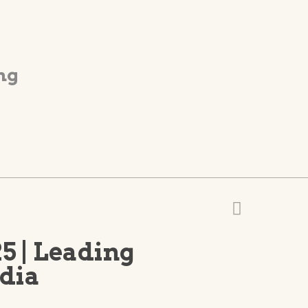
ng
5 | Leading
ndia