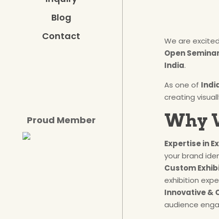
Blog
Contact
We are excite
Open Seminar 
India
.
As one of
Indi
creating visua
Why V
Proud Member
Expertise in E
your brand iden
Custom Exhibi
exhibition expe
Innovative & 
audience eng