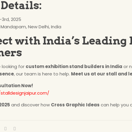
Details:
3rd, 2025
 Mandapam, New Delhi, India
ct with India’s Leading 
ners
 looking for
custom exhibition stand builders in India
or n
esence
, our team is here to help.
Meet us at our stall and le
sultation Now!
/stalldesignjaipur.com/
 2025
and discover how
Cross Graphic Ideas
can help you c