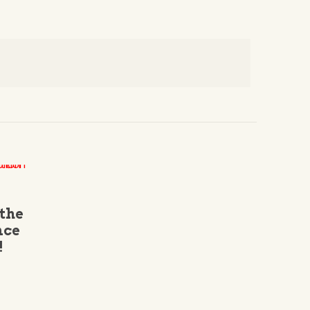
 the
nce
!