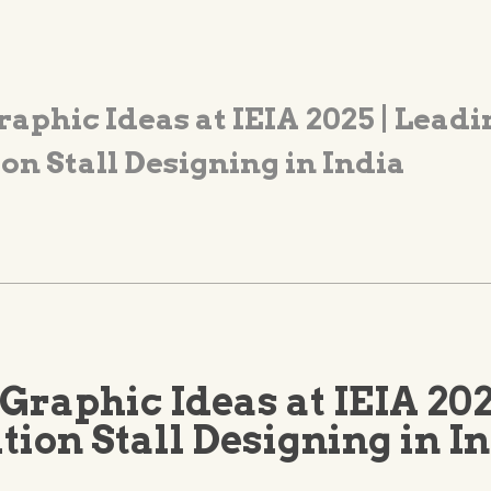
raphic Ideas at IEIA 2025 | Leadi
on Stall Designing in India
Graphic Ideas at IEIA 202
tion Stall Designing in I