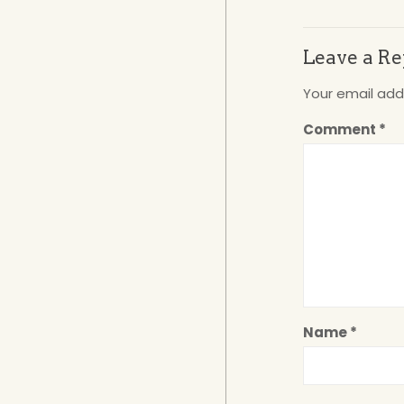
Leave a Re
Your email addr
Comment
*
Name
*