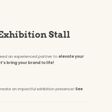
Exhibition Stall
eed an experienced partner to
elevate your
t’s bring your brand to life!
reate an impactful exhibition presence!
See