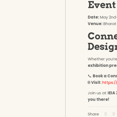
Event 
Date:
May 2nd–
Venue:
Bharat
Conne
Desig
Whether you’re
exhibition pr
📞
Book a Con
🌐
Visit:
https:/
Join us at
IEIA
you there!
Share