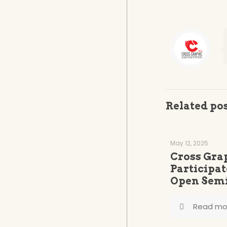
Related po
May 12, 2025
Cross Gra
Participat
Open Semi
Read mo