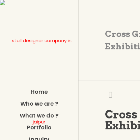
Cross G
Exhibiti
Home
Who we are ?
Cross 
What we do ?
Exhibi
Portfolio
Inquiry