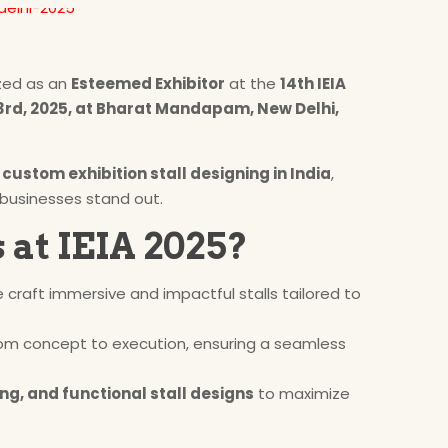
zed as an
Esteemed Exhibitor
at the
14th IEIA
rd, 2025, at Bharat Mandapam, New Delhi,
n
custom exhibition stall designing in India
,
 businesses stand out.
 at IEIA 2025?
e craft immersive and impactful stalls tailored to
om concept to execution, ensuring a seamless
ng, and functional stall designs
to maximize