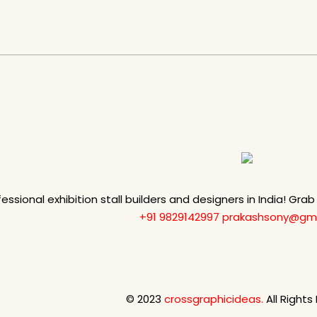
fessional exhibition stall builders and designers in India! Gra
+91 9829142997
prakashsony@gma
© 2023
crossgraphicideas.
All Rights